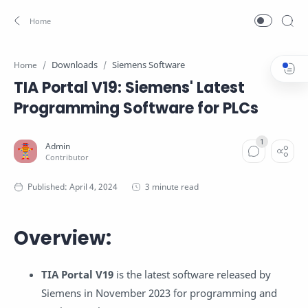
Downloads
Siemens Software
Home
TIA Portal V19: Siemens' Latest
Programming Software for PLCs
3 minute read
Overview:
TIA Portal V19
is the latest software released by
Siemens in November 2023 for programming and