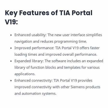
Key Features of TIA Portal
V19:
Enhanced usability: The new user interface simplifies
navigation and reduces programming time.
Improved performance: TIA Portal V19 offers faster
loading times and improved overall performance.
Expanded library: The software includes an expanded
library of function blocks and templates for various
applications.
Enhanced connectivity: TIA Portal V19 provides
improved connectivity with other Siemens products
and automation systems.