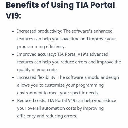
Benefits of Using TIA Portal
V19:
Increased productivity: The software's enhanced
features can help you save time and improve your
programming efficiency.
Improved accuracy: TIA Portal V19's advanced
features can help you reduce errors and improve the
quality of your code.
Increased flexibility: The software's modular design
allows you to customize your programming
environment to meet your specific needs.
Reduced costs: TIA Portal V19 can help you reduce
your overall automation costs by improving
efficiency and reducing errors.