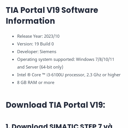
TIA Portal V19 Software
Information
Release Year: 2023/10
Version: 19 Build 0
Developer: Siemens
Operating system supported: Windows 7/8/10/11
and Server (64-bit only)
Intel ® Core ™ i3-6100U processor, 2.3 Ghz or higher
8 GB RAM or more
Download TIA Portal V19:
1. Download SIMATIC STEP 7 và