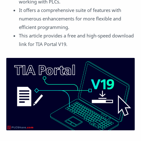
working with PLCs.
It offers a comprehensive suite of features with
numerous enhancements for more flexible and
efficient programming.
This article provides a free and high-speed download
link for TIA Portal V19.