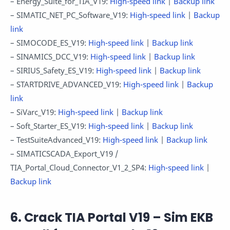
– Energy_Suite_for_TIA_V19:
High-speed link
|
Backup link
– SIMATIC_NET_PC_Software_V19:
High-speed link
|
Backup
link
– SIMOCODE_ES_V19:
High-speed link
|
Backup link
– SINAMICS_DCC_V19:
High-speed link
|
Backup link
– SIRIUS_Safety_ES_V19:
High-speed link
|
Backup link
– STARTDRIVE_ADVANCED_V19:
High-speed link
|
Backup
link
– SiVarc_V19:
High-speed link
|
Backup link
– Soft_Starter_ES_V19:
High-speed link
|
Backup link
– TestSuiteAdvanced_V19:
High-speed link
|
Backup link
– SIMATICSCADA_Export_V19 /
TIA_Portal_Cloud_Connector_V1_2_SP4:
High-speed link
|
Backup link
6. Crack TIA Portal V19 – Sim EKB