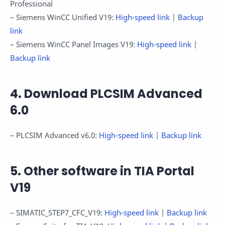
Professional
– Siemens WinCC Unified V19:
High-speed link
|
Backup
link
– Siemens WinCC Panel Images V19:
High-speed link
|
Backup link
4. Download PLCSIM Advanced
6.0
– PLCSIM Advanced v6.0:
High-speed link
|
Backup link
5. Other software in TIA Portal
V19
– SIMATIC_STEP7_CFC_V19:
High-speed link
|
Backup link