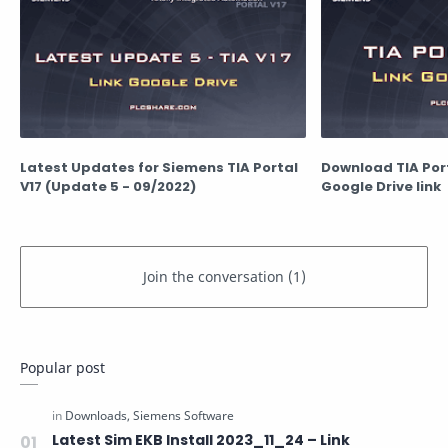
Latest Updates for Siemens TIA Portal
Download TIA Porta
V17 (Update 5 - 09/2022)
Google Drive link
Popular post
Latest Sim EKB Install 2023_11_24 – Link