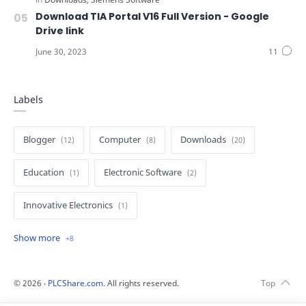
Download TIA Portal V16 Full Version - Google
Drive link
Labels
Blogger
Computer
Downloads
Education
Electronic Software
Innovative Electronics
Internet
Mitsubishi Software
MMO
Siemens Software
Siemens Tutorial
©
2026
‧
PLCShare.com
. All rights reserved.
Software
Tutorial
Z Blogger