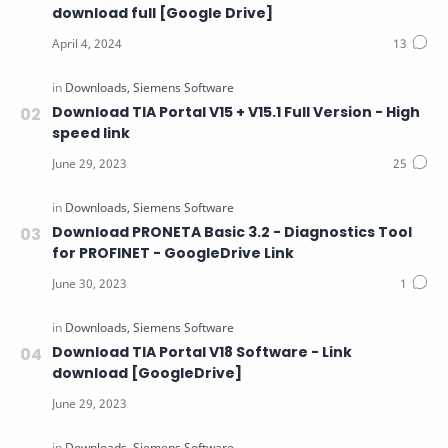
download full [Google Drive]
Download TIA Portal V15 + V15.1 Full Version - High
speed link
Download PRONETA Basic 3.2 - Diagnostics Tool
for PROFINET - GoogleDrive Link
Download TIA Portal V18 Software - Link
download [GoogleDrive]