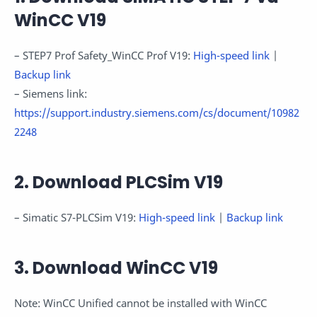
WinCC V19
– STEP7 Prof Safety_WinCC Prof V19:
High-speed link
|
Backup link
– Siemens link:
https://support.industry.siemens.com/cs/document/10982
2248
2. Download PLCSim V19
– Simatic S7-PLCSim V19:
High-speed link
|
Backup link
3. Download WinCC V19
Note: WinCC Unified cannot be installed with WinCC