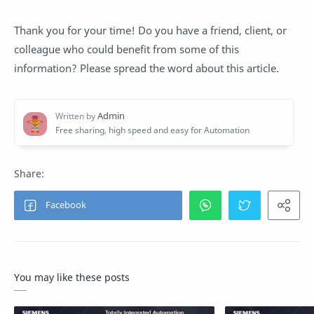
Thank you for your time! Do you have a friend, client, or
colleague who could benefit from some of this
information? Please spread the word about this article.
You may like these posts