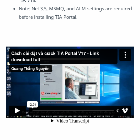
Note: Net 3.5, MSMQ, and ALM settings are required
before installing TIA Portal.