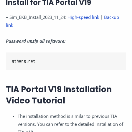
Install for TIA Portal V19
– Sim_EKB_Install_2023_11_24:
High-speed link
|
Backup
link
Password unzip all software:
qthang.net
TIA Portal V19 Installation
Video Tutorial
The installation method is similar to previous TIA
versions. You can refer to the detailed installation of
TIA V18.