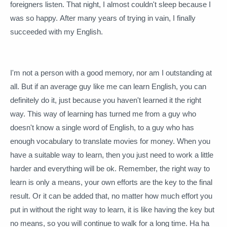
foreigners listen.
That night, I almost couldn't sleep because I
was so happy.
After many years of trying in vain, I finally
succeeded with my English.
I'm not a person with a good memory, nor am I outstanding at
all.
But if an average guy like me can learn English, you can
definitely do it, just because you haven't learned it the right
way.
This way of learning has turned me from a guy who
doesn't know a single word of English, to a guy who has
enough vocabulary to translate movies for money.
When you
have a suitable way to learn, then you just need to work a little
harder and everything will be ok.
Remember, the right way to
learn is only a means, your own efforts are the key to the final
result.
Or it can be added that, no matter how much effort you
put in without the right way to learn, it is like having the key but
no means, so you will continue to walk for a long time.
Ha ha