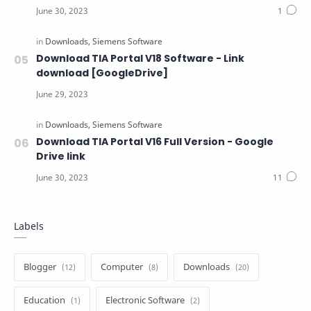
Download TIA Portal V18 Software - Link
download [GoogleDrive]
Download TIA Portal V16 Full Version - Google
Drive link
Labels
Blogger
Computer
Downloads
Education
Electronic Software