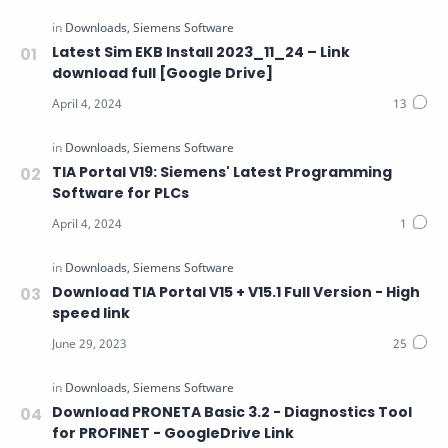
Latest Sim EKB Install 2023_11_24 – Link
download full [Google Drive]
TIA Portal V19: Siemens' Latest Programming
Software for PLCs
Download TIA Portal V15 + V15.1 Full Version - High
speed link
Download PRONETA Basic 3.2 - Diagnostics Tool
for PROFINET - GoogleDrive Link