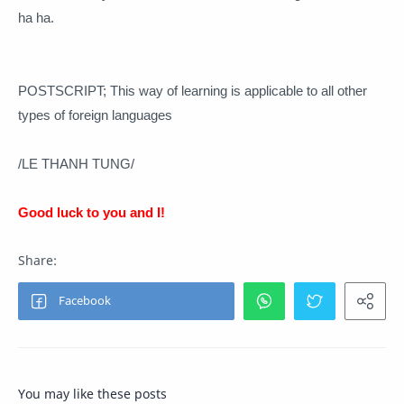
ha ha.
POSTSCRIPT;
This way of learning is applicable to all other
types of foreign languages
/LE THANH TUNG/
Good luck to you and I!
You may like these posts