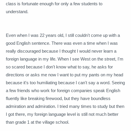
class is fortunate enough for only a few students to
understand.
Even when I was 22 years old, I still couldn't come up with a
good English sentence.
There was even a time when I was
really discouraged because I thought I would never learn a
foreign language in my life.
When I see West on the street, I'm
so scared because I don't know what to say, he asks for
directions or asks me now I want to put my pants on my head
because it's too humiliating because I can't say a word.
Seeing
a few friends who work for foreign companies speak English
fluently like breaking firewood, but they have boundless
admiration and admiration.
I tried many times to study but then
I got there, my foreign language level is still not much better
than grade 1 at the village school.