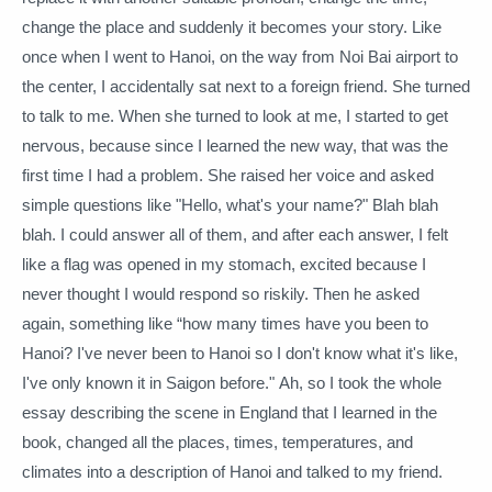
change the place and suddenly it becomes your story.
Like
once when I went to Hanoi, on the way from Noi Bai airport to
the center, I accidentally sat next to a foreign friend.
She turned
to talk to me.
When she turned to look at me, I started to get
nervous, because since I learned the new way, that was the
first time I had a problem.
She raised her voice and asked
simple questions like "Hello, what's your name?"
Blah blah
blah.
I could answer all of them, and after each answer, I felt
like a flag was opened in my stomach, excited because I
never thought I would respond so riskily.
Then he asked
again,
something like “how many times have you been to
Hanoi?
I've never been to Hanoi so I don't know what it's like,
I've only known it in Saigon before."
Ah, so I took the whole
essay describing the scene in England that I learned in the
book, changed all the places, times, temperatures, and
climates into a description of Hanoi and talked to my friend.