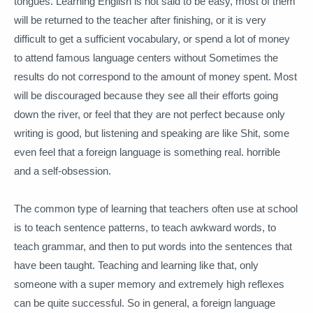
tongues.
Learning English is not said to be easy, most of them
will be returned to the teacher after finishing, or it is very
difficult to get a sufficient vocabulary, or spend a lot of money
to attend famous language centers without Sometimes the
results do not correspond to the amount of money spent.
Most
will be discouraged because they see all their efforts going
down the river, or feel that they are not perfect because only
writing is good, but listening and speaking are like Shit, some
even feel that a foreign language is something real. horrible
and a self-obsession.
The common type of learning that teachers often use at school
is to teach sentence patterns, to teach awkward words, to
teach grammar, and then to put words into the sentences that
have been taught.
Teaching and learning like that, only
someone with a super memory and extremely high reflexes
can be quite successful.
So in general, a foreign language