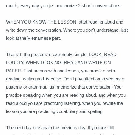
much, every day you just memorize 2 short conversations.
WHEN YOU KNOW THE LESSON, start reading aloud and
write down the conversation.
Where you don't understand, just
look at the Vietnamese part.
That's it, the process is extremely simple.
LOOK, READ
LOUDLY, WHEN LOOKING, READ AND WRITE ON
PAPER.
That means with one lesson, you practice both
reading, writing and listening.
Don't pay attention to sentence
patterns or grammar, just memorize that conversation.
You
practice speaking when you are reading aloud, and when you
read aloud you are practicing listening, when you rewrite the
lesson you are practicing vocabulary and spelling.
The next day rice again the previous day.
If you are still