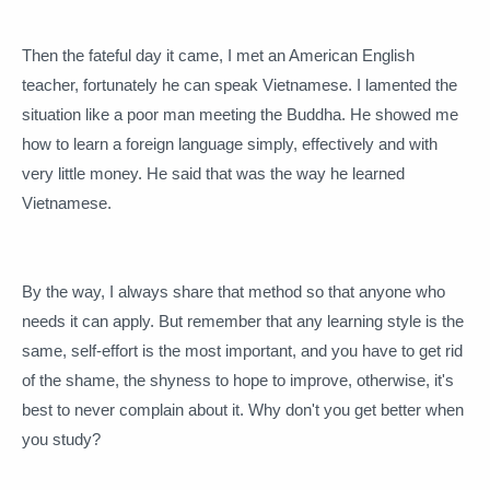
Then the fateful day it came, I met an American English
teacher, fortunately he can speak Vietnamese.
I lamented the
situation like a poor man meeting the Buddha.
He showed me
how to learn a foreign language simply, effectively and with
very little money.
He said that was the way he learned
Vietnamese.
By the way, I always share that method so that anyone who
needs it can apply.
But remember that any learning style is the
same, self-effort is the most important, and you have to get rid
of the shame, the shyness to hope to improve, otherwise, it's
best to never complain about it. Why don't you get better when
you study?