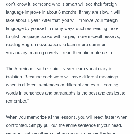
don't know it, someone who is smart will see their foreign
language improve in about 6 months, if they are slow, it will
take about 1 year.
After that, you will improve your foreign
language by yourself in many ways such as reading more
English language books with longer, more in-depth essays,
reading English newspapers to learn more common
vocabulary, reading novels. , read thematic materials, etc.
The American teacher said, “Never learn vocabulary in
isolation.
Because each word will have different meanings
when in different sentences or different contexts.
Learning
words in sentences and paragraphs is the best and easiest to
remember.”
When you memorize all the lessons, you will react faster when
confronted.
Simply pull out the entire sentence in your head,
replace it with another suitable pronoun, change the time,