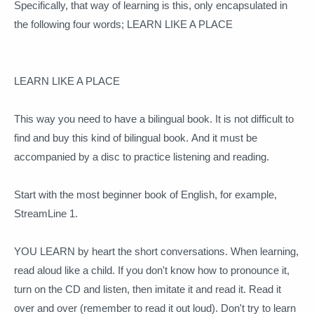
Specifically, that way of learning is this, only encapsulated in
the following four words;
LEARN LIKE A PLACE
LEARN LIKE A PLACE
This way you need to have a bilingual book.
It is not difficult to
find and buy this kind of bilingual book.
And it must be
accompanied by a disc to practice listening and reading.
Start with the most beginner book of English, for example,
StreamLine 1.
YOU LEARN by heart the short conversations.
When learning,
read aloud like a child.
If you don't know how to pronounce it,
turn on the CD and listen, then imitate it and read it.
Read it
over and over (remember to read it out loud).
Don't try to learn