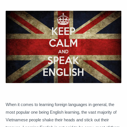
When it comes to learning foreign languages ​​in general, the
most popular one being English learning, the vast majority of
Vietnamese people shake their heads and stick out their