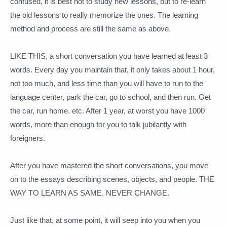
confused, it is best not to study new lessons, but to re-learn
the old lessons to really memorize the ones.
The learning
method and process are still the same as above.
LIKE THIS, a short conversation you have learned at least 3
words.
Every day you maintain that, it only takes about 1 hour,
not too much, and less time than you will have to run to the
language center, park the car, go to school, and then run. Get
the car, run home.
etc. After 1 year, at worst you have 1000
words, more than enough for you to talk jubilantly with
foreigners.
After you have mastered the short conversations, you move
on to the essays describing scenes, objects, and people.
THE
WAY TO LEARN AS SAME, NEVER CHANGE.
Just like that, at some point, it will seep into you when you