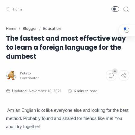
Blogger
Education
Home
The fastest and most effective way
to learn a foreign language for the
dumbest
6 minute read
Am an English idiot like everyone else and looking for the best
method.
Probably found and shared for friends like me!
You
and I try together!