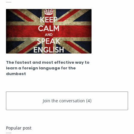
The fastest and most effective way to
learn a foreign language for the
dumbest
Popular post